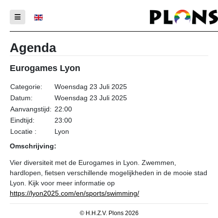
Selecteer de taal
Agenda
Eurogames Lyon
Categorie:
Woensdag 23 Juli 2025
Datum:
Woensdag 23 Juli 2025
Aanvangstijd:
22:00
Eindtijd:
23:00
Locatie :
Lyon
Omschrijving:
Vier diversiteit met de Eurogames in Lyon. Zwemmen,
hardlopen, fietsen verschillende mogelijkheden in de mooie stad
Lyon. Kijk voor meer informatie op
https://lyon2025.com/en/sports/swimming/
© H.H.Z.V. Plons 2026