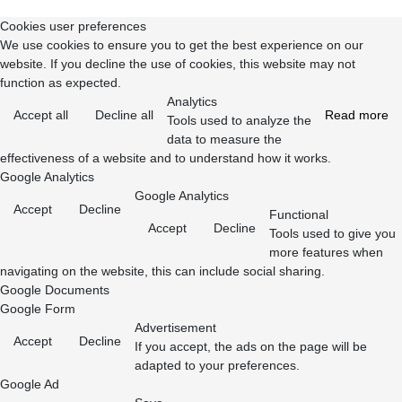
Cookies user preferences
We use cookies to ensure you to get the best experience on our
website. If you decline the use of cookies, this website may not
function as expected.
Analytics
Accept all
Decline all
Read more
Tools used to analyze the
data to measure the
effectiveness of a website and to understand how it works.
Google Analytics
Google Analytics
Accept
Decline
Functional
Accept
Decline
Tools used to give you
more features when
navigating on the website, this can include social sharing.
Google Documents
Google Form
Advertisement
Accept
Decline
If you accept, the ads on the page will be
adapted to your preferences.
Google Ad