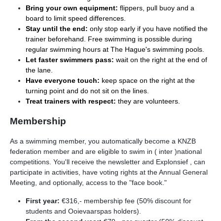
Bring your own equipment:
flippers, pull buoy and a
board to limit speed differences.
Stay until the end:
only stop early if you have notified the
trainer beforehand. Free swimming is possible during
regular swimming hours at The Hague's swimming pools.
Let faster swimmers pass:
wait on the right at the end of
the lane.
Have everyone touch:
keep space on the right at the
turning point and do not sit on the lines.
Treat trainers with respect:
they are volunteers.
Membership
As a swimming member, you automatically become a KNZB
federation member and are eligible to swim in ( inter )national
competitions. You'll receive the newsletter and Explonsief , can
participate in activities, have voting rights at the Annual General
Meeting, and optionally, access to the "face book."
First year:
€316,- membership fee (50% discount for
students and Ooievaarspas holders).