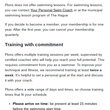
Plons does not offer swimming lessons. For swimming lessons,
you can contact
Your Personal Swim Coach
or at the municipal
swimming lesson program of The Hague.
If you decide to become a member, your membership is for one
year. After the first year, you can cancel your membership
quarterly.
Training with commitment
Plons offers multiple training sessions per week, supervised by
certified coaches who will help you reach your full potential. This
requires commitment from you as a swimmer. To improve your
technique and fitness, we recommend training at least
twice a
week
. It's helpful to set a personal goal at the start and discuss
it with your coach.
Plons offers a wide range of days and times, so choose training
times that fit your schedule.
Please arrive on time:
be present at least 15 minutes
before the swimming start time.