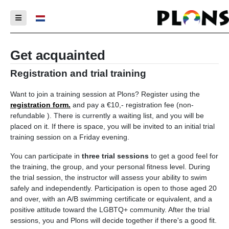
Select your language
Get acquainted
Registration and trial training
Want to join a training session at Plons? Register using the
registration form.
and pay a €10,- registration fee (non-
refundable ). There is currently a waiting list, and you will be
placed on it. If there is space, you will be invited to an initial trial
training session on a Friday evening.
You can participate in
three trial sessions
to get a good feel for
the training, the group, and your personal fitness level. During
the trial session, the instructor will assess your ability to swim
safely and independently. Participation is open to those aged 20
and over, with an A/B swimming certificate or equivalent, and a
positive attitude toward the LGBTQ+ community. After the trial
sessions, you and Plons will decide together if there's a good fit.