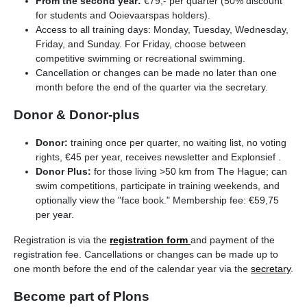
From the second year:
€79,- per quarter (50% discount
for students and Ooievaarspas holders).
Access to all training days: Monday, Tuesday, Wednesday,
Friday, and Sunday. For Friday, choose between
competitive swimming or recreational swimming.
Cancellation or changes can be made no later than one
month before the end of the quarter via the secretary.
Donor & Donor-plus
Donor:
training once per quarter, no waiting list, no voting
rights, €45 per year, receives newsletter and Explonsief .
Donor Plus:
for those living >50 km from The Hague; can
swim competitions, participate in training weekends, and
optionally view the "face book." Membership fee: €59,75
per year.
Registration is via the
registration form
and payment of the
registration fee. Cancellations or changes can be made up to
one month before the end of the calendar year via the
secretary
.
Become part of Plons