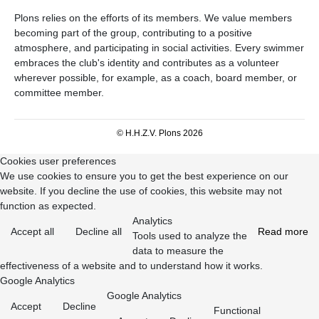
Plons relies on the efforts of its members. We value members
becoming part of the group, contributing to a positive
atmosphere, and participating in social activities. Every swimmer
embraces the club's identity and contributes as a volunteer
wherever possible, for example, as a coach, board member, or
committee member.
© H.H.Z.V. Plons 2026
Cookies user preferences
We use cookies to ensure you to get the best experience on our
website. If you decline the use of cookies, this website may not
function as expected.
Analytics
Accept all
Decline all
Read more
Tools used to analyze the
data to measure the
effectiveness of a website and to understand how it works.
Google Analytics
Google Analytics
Accept
Decline
Functional